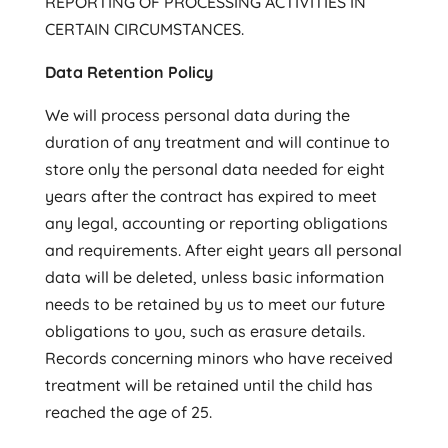
REPORTING OF PROCESSING ACTIVITIES IN
CERTAIN CIRCUMSTANCES.
Data Retention Policy
We will process personal data during the
duration of any treatment and will continue to
store only the personal data needed for eight
years after the contract has expired to meet
any legal, accounting or reporting obligations
and requirements. After eight years all personal
data will be deleted, unless basic information
needs to be retained by us to meet our future
obligations to you, such as erasure details.
Records concerning minors who have received
treatment will be retained until the child has
reached the age of 25.