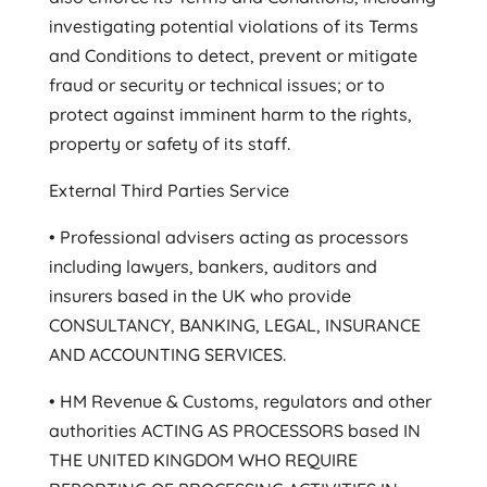
investigating potential violations of its Terms
and Conditions to detect, prevent or mitigate
fraud or security or technical issues; or to
protect against imminent harm to the rights,
property or safety of its staff.
External Third Parties Service
• Professional advisers acting as processors
including lawyers, bankers, auditors and
insurers based in the UK who provide
CONSULTANCY, BANKING, LEGAL, INSURANCE
AND ACCOUNTING SERVICES.
• HM Revenue & Customs, regulators and other
authorities ACTING AS PROCESSORS based IN
THE UNITED KINGDOM WHO REQUIRE