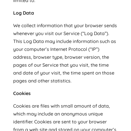
limited to:
Log Data
We collect information that your browser sends
whenever you visit our Service (“Log Data”).
This Log Data may include information such as
your computer’s Internet Protocol (“IP”)
address, browser type, browser version, the
pages of our Service that you visit, the time
and date of your visit, the time spent on those
pages and other statistics.
Cookies
Cookies are files with small amount of data,
which may include an anonymous unique
identifier. Cookies are sent to your browser
from a web site and stored on your computer’s