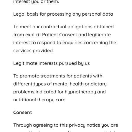
interest you or them.
Legal basis for processing any personal data
To meet our contractual obligations obtained
from explicit Patient Consent and legitimate
interest to respond to enquiries concerning the
services provided.
Legitimate interests pursued by us
To promote treatments for patients with
different types of mental health or dietary
problems indicated for hypnotherapy and
nutritional therapy care.
Consent
Through agreeing to this privacy notice you are