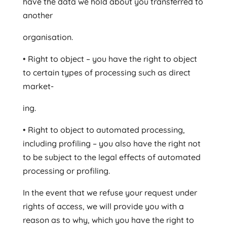
have the data we hold about you transferred to
another
organisation.
• Right to object – you have the right to object
to certain types of processing such as direct
market-
ing.
• Right to object to automated processing,
including profiling – you also have the right not
to be subject to the legal effects of automated
processing or profiling.
In the event that we refuse your request under
rights of access, we will provide you with a
reason as to why, which you have the right to