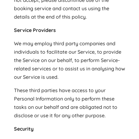
not accept, please discontinue use of the
booking service and contact us using the
details at the end of this policy.
Service Providers
We may employ third party companies and
individuals to facilitate our Service, to provide
the Service on our behalf, to perform Service-
related services or to assist us in analysing how
our Service is used.
These third parties have access to your
Personal Information only to perform these
tasks on our behalf and are obligated not to
disclose or use it for any other purpose.
Security