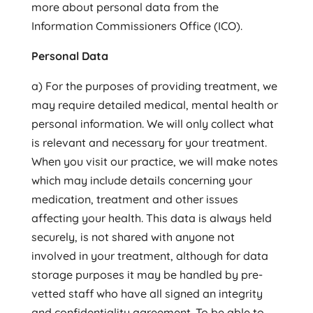
more about personal data from the
Information Commissioners Office (ICO).
Personal Data
a) For the purposes of providing treatment, we
may require detailed medical, mental health or
personal information. We will only collect what
is relevant and necessary for your treatment.
When you visit our practice, we will make notes
which may include details concerning your
medication, treatment and other issues
affecting your health. This data is always held
securely, is not shared with anyone not
involved in your treatment, although for data
storage purposes it may be handled by pre-
vetted staff who have all signed an integrity
and confidentiality agreement. To be able to