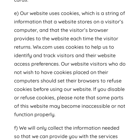
e) Our website uses cookies, which is a string of
information that a website stores on a visitor’s
computer, and that the visitor’s browser
provides to the website each time the visitor
returns. Wix.com uses cookies to help us to
identify and track visitors and their website
access preferences. Our website visitors who do
not wish to have cookies placed on their
computers should set their browsers to refuse
cookies before using our website. If you disable
or refuse cookies, please note that some parts
of this website may become inaccessible or not
function properly.
f) We will only collect the information needed
so that we can provide you with the services