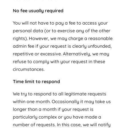
No fee usually required
You will not have to pay a fee to access your
personal data (or to exercise any of the other
rights). However, we may charge a reasonable
admin fee if your request is clearly unfounded,
repetitive or excessive. Alternatively, we may
refuse to comply with your request in these
circumstances.
Time limit to respond
We try to respond to all legitimate requests
within one month. Occasionally it may take us
longer than a month if your request is
particularly complex or you have made a
number of requests. In this case, we will notify