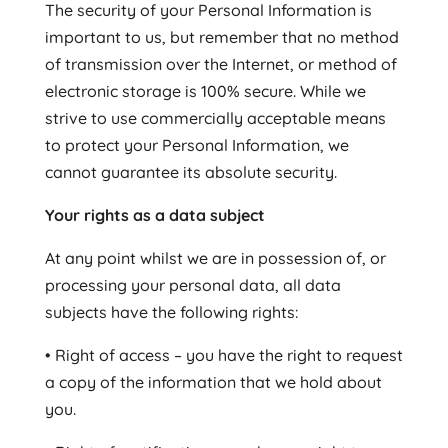
The security of your Personal Information is
important to us, but remember that no method
of transmission over the Internet, or method of
electronic storage is 100% secure. While we
strive to use commercially acceptable means
to protect your Personal Information, we
cannot guarantee its absolute security.
Your rights as a data subject
At any point whilst we are in possession of, or
processing your personal data, all data
subjects have the following rights:
• Right of access – you have the right to request
a copy of the information that we hold about
you.