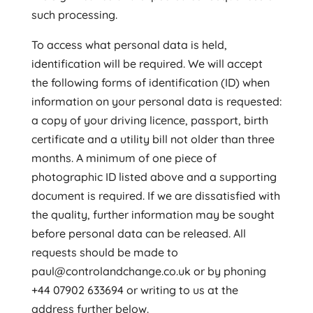
such processing.
To access what personal data is held,
identification will be required. We will accept
the following forms of identification (ID) when
information on your personal data is requested:
a copy of your driving licence, passport, birth
certificate and a utility bill not older than three
months. A minimum of one piece of
photographic ID listed above and a supporting
document is required. If we are dissatisfied with
the quality, further information may be sought
before personal data can be released. All
requests should be made to
paul@controlandchange.co.uk or by phoning
+44 07902 633694 or writing to us at the
address further below.