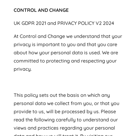
CONTROL AND CHANGE
UK GDPR 2021 and PRIVACY POLICY V2 2024
At Control and Change we understand that your
privacy is important to you and that you care
about how your personal data is used. We are
committed to protecting and respecting your
privacy.
This policy sets out the basis on which any
personal data we collect from you, or that you
provide to us, will be processed by us. Please
read the following carefully to understand our
views and practices regarding your personal