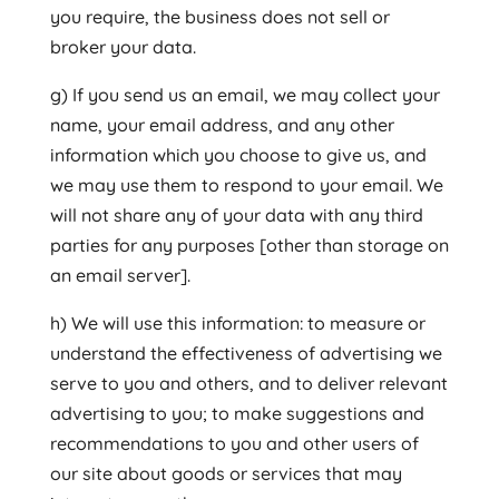
you require, the business does not sell or
broker your data.
g) If you send us an email, we may collect your
name, your email address, and any other
information which you choose to give us, and
we may use them to respond to your email. We
will not share any of your data with any third
parties for any purposes [other than storage on
an email server].
h) We will use this information: to measure or
understand the effectiveness of advertising we
serve to you and others, and to deliver relevant
advertising to you; to make suggestions and
recommendations to you and other users of
our site about goods or services that may