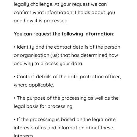
legally challenge. At your request we can
confirm what information it holds about you
and how it is processed.
You can request the following information:
• Identity and the contact details of the person
or organisation (us) that has determined how
and why to process your data.
• Contact details of the data protection officer,
where applicable.
• The purpose of the processing as well as the
legal basis for processing.
• If the processing is based on the legitimate
interests of us and information about these
interests.