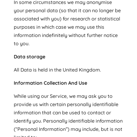
In some circumstances we may anonymise
your personal data (so that it can no longer be
associated with you) for research or statistical
purposes in which case we may use this
information indefinitely without further notice
to you.
Data storage
All Data is held in the United Kingdom.
Information Collection And Use
While using our Service, we may ask you to
provide us with certain personally identifiable
information that can be used to contact or
identify you. Personally identifiable information
(“Personal Information”) may include, but is not