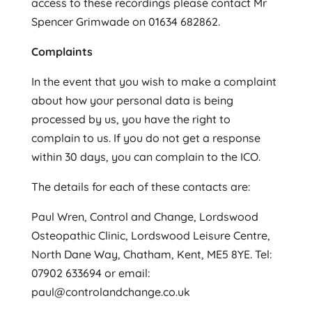
access to these recordings please contact Mr
Spencer Grimwade on 01634 682862.
Complaints
In the event that you wish to make a complaint
about how your personal data is being
processed by us, you have the right to
complain to us. If you do not get a response
within 30 days, you can complain to the ICO.
The details for each of these contacts are:
Paul Wren, Control and Change, Lordswood
Osteopathic Clinic, Lordswood Leisure Centre,
North Dane Way, Chatham, Kent, ME5 8YE. Tel:
07902 633694 or email:
paul@controlandchange.co.uk