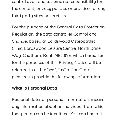
control over, and assume no responsibility for
the content, privacy policies or practices of any
third party sites or services.
For the purpose of the General Data Protection
Regulation, the data controller Control and
Change, based at Lordswood Osteopathic
Clinic, Lordswood Leisure Centre, North Dane
Way, Chatham, Kent, ME5 8YE, which hereafter
for the purposes of this Privacy Notice will be
referred to as the “we”, “us” or “our”, are
pleased to provide the following information:
What is Personal Data
Personal data, or personal information, means
any information about an individual from which
that person can be identified. You can find out