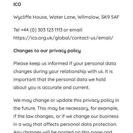
ICO
Wycliffe House, Water Lane, Wilmslow, SK9 5AF
Tel +44 (0) 303 123 1113 or email:
https://ico.org.uk/global/contact-us/email/
Changes to our privacy policy
Please keep us informed if your personal data
changes during your relationship with us. It is
important that the personal data we hold
about you is accurate and current.
We may change or update this privacy policy in
the future. This may be necessary, for example,
if the law changes, or if we change our business
in a way that affects personal data protection.
Any changes will be posted on this page and