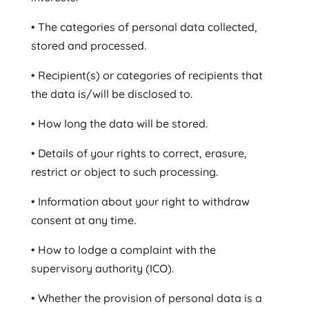
• The categories of personal data collected,
stored and processed.
• Recipient(s) or categories of recipients that
the data is/will be disclosed to.
• How long the data will be stored.
• Details of your rights to correct, erasure,
restrict or object to such processing.
• Information about your right to withdraw
consent at any time.
• How to lodge a complaint with the
supervisory authority (ICO).
• Whether the provision of personal data is a