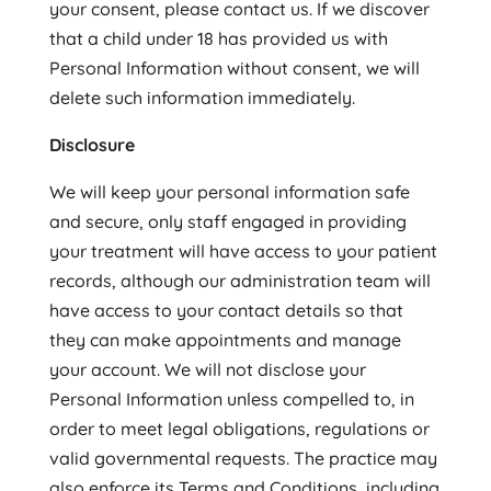
your consent, please contact us. If we discover
that a child under 18 has provided us with
Personal Information without consent, we will
delete such information immediately.
Disclosure
We will keep your personal information safe
and secure, only staff engaged in providing
your treatment will have access to your patient
records, although our administration team will
have access to your contact details so that
they can make appointments and manage
your account. We will not disclose your
Personal Information unless compelled to, in
order to meet legal obligations, regulations or
valid governmental requests. The practice may
also enforce its Terms and Conditions, including