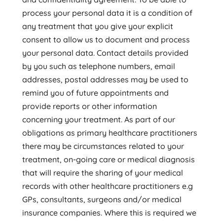
process your personal data it is a condition of
any treatment that you give your explicit
consent to allow us to document and process
your personal data. Contact details provided
by you such as telephone numbers, email
addresses, postal addresses may be used to
remind you of future appointments and
provide reports or other information
concerning your treatment. As part of our
obligations as primary healthcare practitioners
there may be circumstances related to your
treatment, on-going care or medical diagnosis
that will require the sharing of your medical
records with other healthcare practitioners e.g
GPs, consultants, surgeons and/or medical
insurance companies. Where this is required we