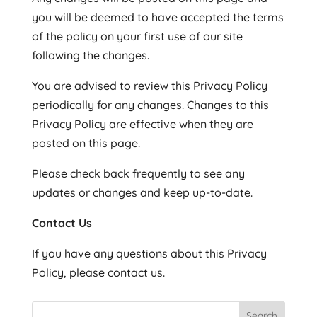
you will be deemed to have accepted the terms
of the policy on your first use of our site
following the changes.
You are advised to review this Privacy Policy
periodically for any changes. Changes to this
Privacy Policy are effective when they are
posted on this page.
Please check back frequently to see any
updates or changes and keep up-to-date.
Contact Us
If you have any questions about this Privacy
Policy, please contact us.
Search