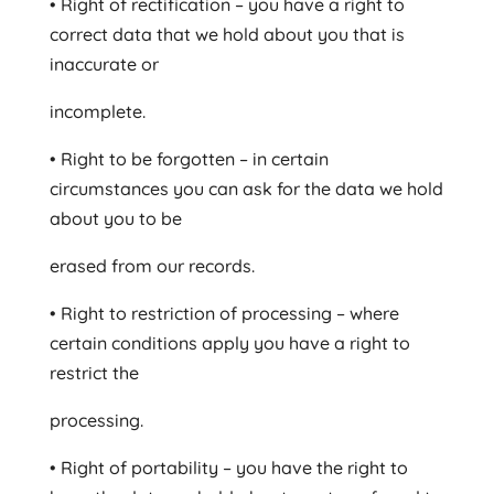
• Right of rectification – you have a right to
correct data that we hold about you that is
inaccurate or
incomplete.
• Right to be forgotten – in certain
circumstances you can ask for the data we hold
about you to be
erased from our records.
• Right to restriction of processing – where
certain conditions apply you have a right to
restrict the
processing.
• Right of portability – you have the right to