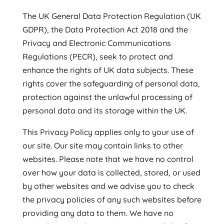
The UK General Data Protection Regulation (UK
GDPR), the Data Protection Act 2018 and the
Privacy and Electronic Communications
Regulations (PECR), seek to protect and
enhance the rights of UK data subjects. These
rights cover the safeguarding of personal data,
protection against the unlawful processing of
personal data and its storage within the UK.
This Privacy Policy applies only to your use of
our site. Our site may contain links to other
websites. Please note that we have no control
over how your data is collected, stored, or used
by other websites and we advise you to check
the privacy policies of any such websites before
providing any data to them. We have no