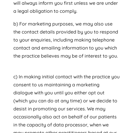
will always inform you first unless we are under
a legal obligation to comply.
b) For marketing purposes, we may also use
the contact details provided by you to respond
to your enquiries, including making telephone
contact and emailing information to you which
the practice believes may be of interest to you.
c) In making initial contact with the practice you
consent to us maintaining a marketing
dialogue with you until you either opt out
(which you can do at any time) or we decide to
desist in promoting our services. We may
occasionally also act on behalf of our patients
in the capacity of data processor, when we
may promote other practitioners based at our