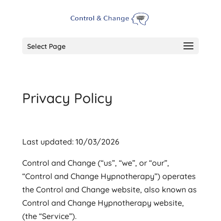
Select Page
Privacy Policy
Last updated: 10/03/2026
Control and Change (“us”, “we”, or “our”,
“Control and Change Hypnotherapy”) operates
the Control and Change website, also known as
Control and Change Hypnotherapy website,
(the “Service”).