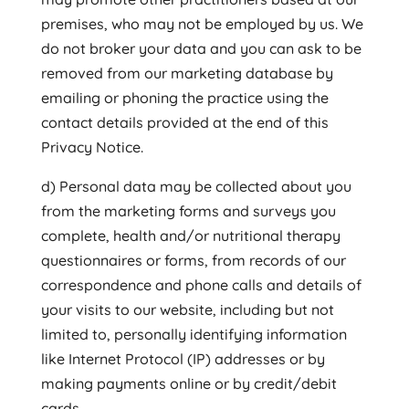
premises, who may not be employed by us. We
do not broker your data and you can ask to be
removed from our marketing database by
emailing or phoning the practice using the
contact details provided at the end of this
Privacy Notice.
d) Personal data may be collected about you
from the marketing forms and surveys you
complete, health and/or nutritional therapy
questionnaires or forms, from records of our
correspondence and phone calls and details of
your visits to our website, including but not
limited to, personally identifying information
like Internet Protocol (IP) addresses or by
making payments online or by credit/debit
cards.