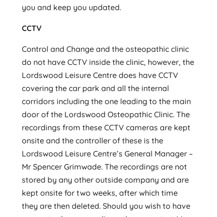
you and keep you updated.
CCTV
Control and Change and the osteopathic clinic
do not have CCTV inside the clinic, however, the
Lordswood Leisure Centre does have CCTV
covering the car park and all the internal
corridors including the one leading to the main
door of the Lordswood Osteopathic Clinic. The
recordings from these CCTV cameras are kept
onsite and the controller of these is the
Lordswood Leisure Centre’s General Manager –
Mr Spencer Grimwade. The recordings are not
stored by any other outside company and are
kept onsite for two weeks, after which time
they are then deleted. Should you wish to have