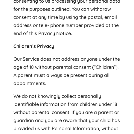
consenting to us processing your personal data
for the purposes outlined. You can withdraw
consent at any time by using the postal, email
address or tele- phone number provided at the
end of this Privacy Notice.
Children’s Privacy
Our Service does not address anyone under the
age of 18 without parental consent (“Children”).
A parent must always be present during all
appointments.
We do not knowingly collect personally
identifiable information from children under 18
without parental consent. If you are a parent or
guardian and you are aware that your child has
provided us with Personal Information, without