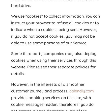
hard drive.
We use “cookies” to collect information. You can
instruct your browser to refuse all cookies or to
indicate when a cookie is being sent. However,
if you do not accept cookies, you may not be
able to use some portions of our Service.
Some third party companies may also deploy
cookies when using their services through this
website. Please see their separate policies for
details.
However, in the interests of a smoother
customer journey and process,
calendly.com
provides booking services on this site, with
cookie messages hidden, therefore if you do