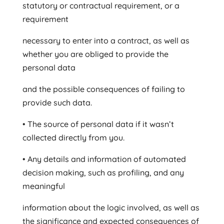
statutory or contractual requirement, or a
requirement
necessary to enter into a contract, as well as
whether you are obliged to provide the
personal data
and the possible consequences of failing to
provide such data.
• The source of personal data if it wasn’t
collected directly from you.
• Any details and information of automated
decision making, such as profiling, and any
meaningful
information about the logic involved, as well as
the significance and expected consequences of