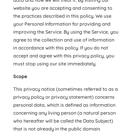
data and how we will treat it. By visiting our
website you are accepting and consenting to
the practices described in this policy. We use
your Personal Information for providing and
improving the Service. By using the Service, you
agree to the collection and use of information
in accordance with this policy. If you do not
accept and agree with this privacy policy, you
must stop using our site immediately.
Scope
This privacy notice (sometimes referred to as a
privacy policy or privacy statement) concerns
personal data, which is defined as information
concerning any living person (a natural person
who hereafter will be called the Data Subject)
that is not already in the public domain.