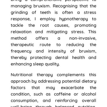
managing bruxism. Recognising that the
grinding of teeth is often a stress
response, I employ hypnotherapy to
tackle the root causes, promoting
relaxation and mitigating stress. This
method offers a non-invasive,
therapeutic route to reducing the
frequency and intensity of bruxism,
thereby protecting dental health and
enhancing sleep quality.
Nutritional therapy complements this
approach by addressing potential dietary
factors that may exacerbate the
condition, such as caffeine or alcohol
consumption, and reinforcing overall
well-being through balanced nutrition.