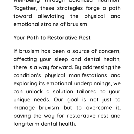
Together, these strategies forge a path
toward alleviating the physical and
emotional strains of bruxism.
Your Path to Restorative Rest
If bruxism has been a source of concern,
affecting your sleep and dental health,
there is a way forward. By addressing the
condition’s physical manifestations and
exploring its emotional underpinnings, we
can unlock a solution tailored to your
unique needs. Our goal is not just to
manage bruxism but to overcome it,
paving the way for restorative rest and
long-term dental health.