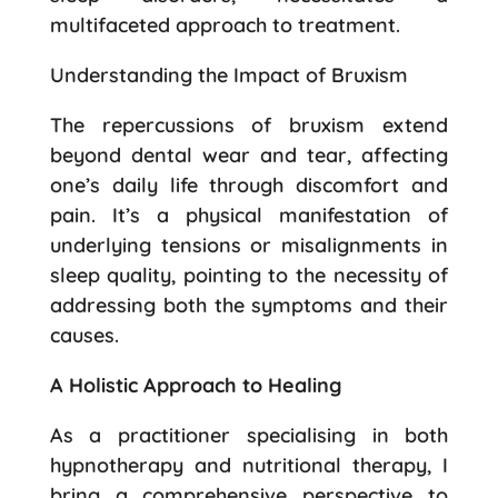
multifaceted approach to treatment.
Understanding the Impact of Bruxism
The repercussions of bruxism extend
beyond dental wear and tear, affecting
one’s daily life through discomfort and
pain. It’s a physical manifestation of
underlying tensions or misalignments in
sleep quality, pointing to the necessity of
addressing both the symptoms and their
causes.
A Holistic Approach to Healing
As a practitioner specialising in both
hypnotherapy and nutritional therapy, I
bring a comprehensive perspective to