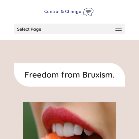
Select Page
Freedom from Bruxism.