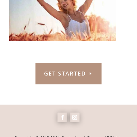
GET STARTED