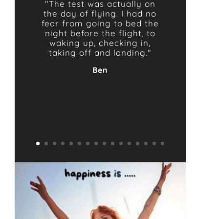
"The test was actually on
the day of flying. I had no
fear from going to bed the
night before the flight, to
waking up, checking in,
taking off and landing."
Ben