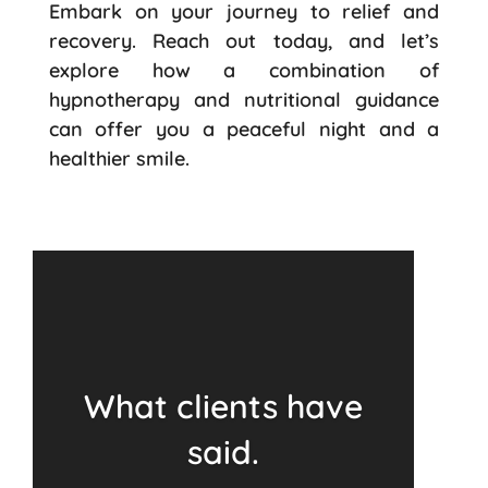
Embark on your journey to relief and
recovery. Reach out today, and let’s
explore how a combination of
hypnotherapy and nutritional guidance
can offer you a peaceful night and a
healthier smile.
What clients have
said.