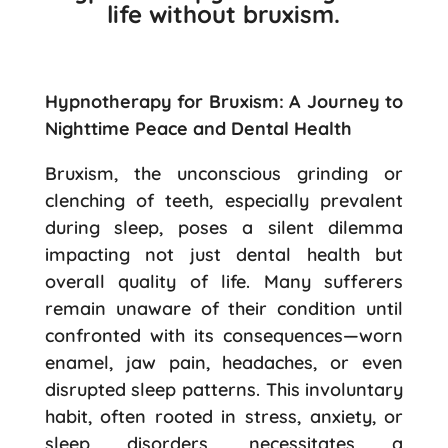
life without bruxism.
Hypnotherapy for Bruxism: A Journey to
Nighttime Peace and Dental Health
Bruxism, the unconscious grinding or
clenching of teeth, especially prevalent
during sleep, poses a silent dilemma
impacting not just dental health but
overall quality of life. Many sufferers
remain unaware of their condition until
confronted with its consequences—worn
enamel, jaw pain, headaches, or even
disrupted sleep patterns. This involuntary
habit, often rooted in stress, anxiety, or
sleep disorders, necessitates a