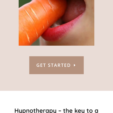
GET STARTED
Hypnotherapy – the key to a