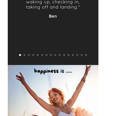
waking up, checking in,
taking off and landing."
Ben