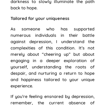
darkness to slowly illuminate the path
back to hope.
Tailored for your uniqueness
As someone who has supported
numerous individuals in their battle
against depression, I understand the
complexities of this condition. It’s not
merely about “cheering up” but about
engaging in a deeper exploration of
yourself, understanding the roots of
despair, and nurturing a return to hope
and happiness tailored to your unique
experience.
If you’re feeling ensnared by depression,
remember, the current absence of