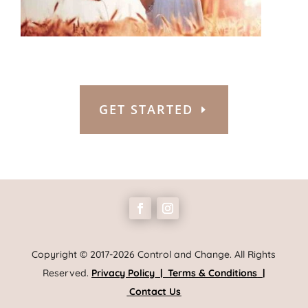
GET STARTED
Copyright © 2017-2026 Control and Change. All Rights
Reserved.
Privacy Policy
|
Terms & Conditions
|
Contact Us