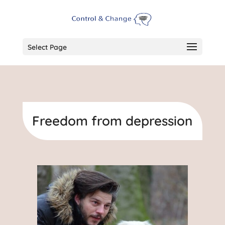
Select Page
Freedom from depression