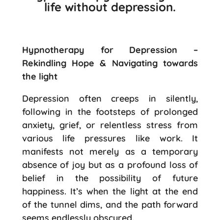
life without depression.
Hypnotherapy for Depression –
Rekindling Hope & Navigating towards
the light
Depression often creeps in silently,
following in the footsteps of prolonged
anxiety, grief, or relentless stress from
various life pressures like work. It
manifests not merely as a temporary
absence of joy but as a profound loss of
belief in the possibility of future
happiness. It’s when the light at the end
of the tunnel dims, and the path forward
seems endlessly obscured.