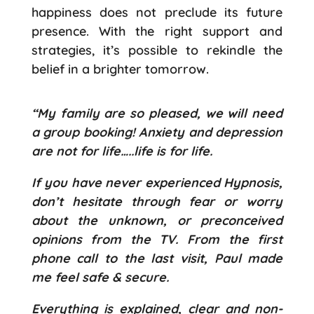
happiness does not preclude its future
presence. With the right support and
strategies, it’s possible to rekindle the
belief in a brighter tomorrow.
“My family are so pleased, we will need
a group booking! Anxiety and depression
are not for life…..life is for life.
If you have never experienced Hypnosis,
don’t hesitate through fear or worry
about the unknown, or preconceived
opinions from the TV. From the first
phone call to the last visit, Paul made
me feel safe & secure.
Everything is explained, clear and non-