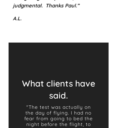
judgmental.
Thanks Paul.”
A.L.
What clients have
said.
"The test was actually on
the day of flying. I had no
fear from going to bed the
night before the flight, to