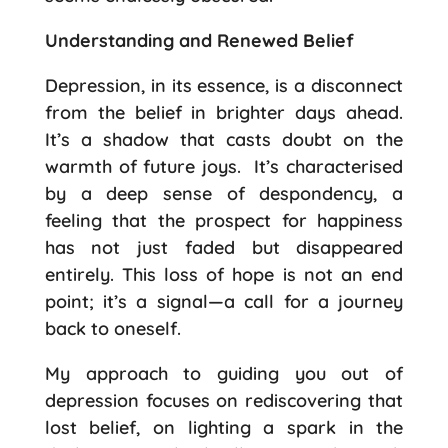
Understanding and Renewed Belief
Depression, in its essence, is a disconnect
from the belief in brighter days ahead.
It’s a shadow that casts doubt on the
warmth of future joys.
It’s characterised
by a deep sense of despondency, a
feeling that the prospect for happiness
has not just faded but disappeared
entirely. This loss of hope is not an end
point; it’s a signal—a call for a journey
back to oneself.
My approach to guiding you out of
depression focuses on rediscovering that
lost belief, on lighting a spark in the