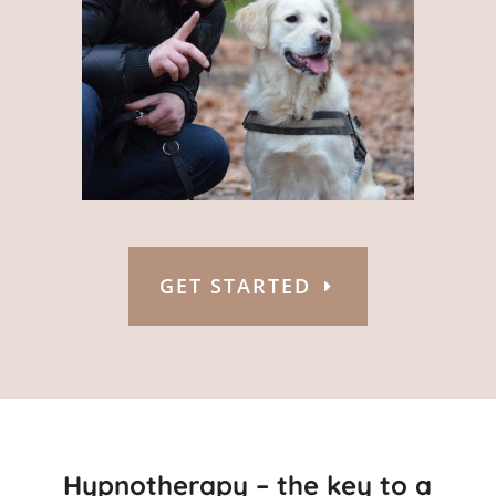
GET STARTED
Hypnotherapy – the key to a