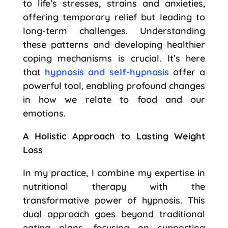
to life’s stresses, strains and anxieties,
offering temporary relief but leading to
long-term challenges. Understanding
these patterns and developing healthier
coping mechanisms is crucial. It’s here
that
hypnosis and self-hypnosis
offer a
powerful tool, enabling profound changes
in how we relate to food and our
emotions.
A Holistic Approach to Lasting Weight
Loss
In my practice, I combine my expertise in
nutritional therapy with the
transformative power of hypnosis. This
dual approach goes beyond traditional
eating plans, focusing on supporting