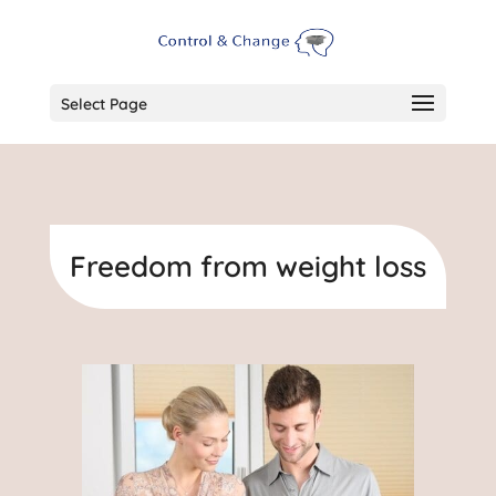
Select Page
Freedom from weight loss