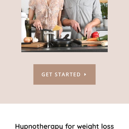
GET STARTED
Hypnotherapy for weight loss