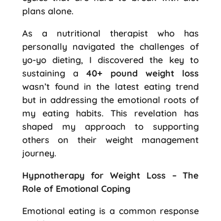
plans alone.
As a nutritional therapist who has
personally navigated the challenges of
yo-yo dieting, I discovered the key to
sustaining a
40+ pound weight loss
wasn’t found in the latest eating trend
but in addressing the emotional roots of
my eating habits. This revelation has
shaped my approach to supporting
others on their weight management
journey.
Hypnotherapy for Weight Loss – The
Role of Emotional Coping
Emotional eating is a common response