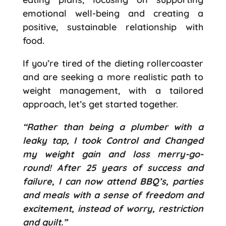
emotional well-being and creating a
positive, sustainable relationship with
food.
If you’re tired of the dieting rollercoaster
and are seeking a more realistic path to
weight management, with a tailored
approach, let’s get started together.
“Rather than being a plumber with a
leaky tap, I took Control and Changed
my weight gain and loss merry-go-
round! After 25 years of success and
failure, I can now attend BBQ’s, parties
and meals with a sense of freedom and
excitement, instead of worry, restriction
and guilt.”