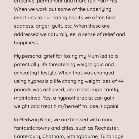
effective, permanent and more fun. Fun? Yes.
When we work out some of the underlying
emotions to our eating habits we often find
sadness, anger, guilt, etc. When these are
addressed we naturally eel a sense of relief and
happiness.
My personal grief for losing my Mum led to a
potentially life threatening weight gain and
unhealthy lifestyle. When that was changed
using hypnosis a life changing weight loss of 44
pounds was achieved, and most importantly,
maintained. Yes, a hypnotherapist can gain
weight and treat him/herself to lose it again!
In Medway Kent, we are blessed with many
fantastic towns and cities, such as Rochester,
Canterbury, Chatham, Sittingbourne, Tunbridge