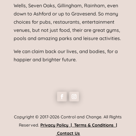
Wells, Seven Oaks, Gillingham, Rainham, even
down to Ashford or up to Gravesend. So many
choices for pubs, restaurants, entertainment
venues, but not just food, their are great gyms,
pools and amazing parks and leisure activities.
We can claim back our lives, and bodies, for a
happier and brighter future.
Copyright © 2017-2026 Control and Change. All Rights
Reserved.
Privacy Policy
|
Terms & Conditions
|
Contact Us