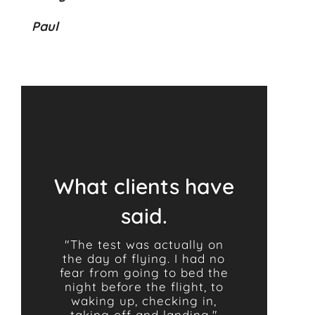
Paul
What clients have
said.
"The test was actually on
the day of flying. I had no
fear from going to bed the
night before the flight, to
waking up, checking in,
taking off and landing."