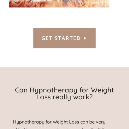
GET STARTED
Can Hypnotherapy for Weight
Loss really work?
Hypnotherapy for Weight Loss can be very