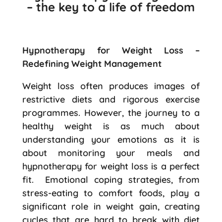
– the key to a life of freedom
Hypnotherapy for Weight Loss –
Redefining Weight Management
Weight loss often produces images of
restrictive diets and rigorous exercise
programmes. However, the journey to a
healthy weight is as much about
understanding your emotions as it is
about monitoring your meals and
hypnotherapy for weight loss is a perfect
fit. Emotional coping strategies, from
stress-eating to comfort foods, play a
significant role in weight gain, creating
cycles that are hard to break with diet