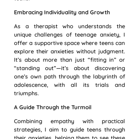
Embracing Individuality and Growth
As a therapist who understands the
unique challenges of teenage anxiety, I
offer a supportive space where teens can
explore their anxieties without judgment.
It’s about more than just “fitting in” or
“standing out”—it’s about discovering
one’s own path through the labyrinth of
adolescence, with all its trials and
triumphs.
A Guide Through the Turmoil
Combining empathy with practical
strategies, I aim to guide teens through
their anxieties, helping them to see these