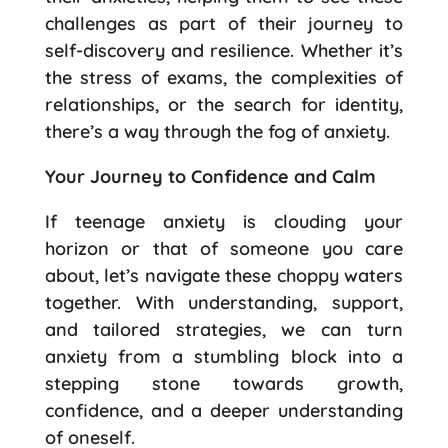
challenges as part of their journey to
self-discovery and resilience. Whether it’s
the stress of exams, the complexities of
relationships, or the search for identity,
there’s a way through the fog of anxiety.
Your Journey to Confidence and Calm
If teenage anxiety is clouding your
horizon or that of someone you care
about, let’s navigate these choppy waters
together. With understanding, support,
and tailored strategies, we can turn
anxiety from a stumbling block into a
stepping stone towards growth,
confidence, and a deeper understanding
of oneself.