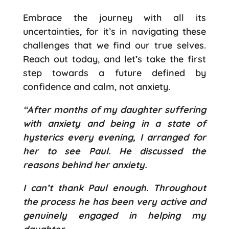
Embrace the journey with all its
uncertainties, for it’s in navigating these
challenges that we find our true selves.
Reach out today, and let’s take the first
step towards a future defined by
confidence and calm, not anxiety.
“After months of my daughter suffering
with anxiety and being in a state of
hysterics every evening, I arranged for
her to see Paul. He discussed the
reasons behind her anxiety.
I can’t thank Paul enough. Throughout
the process he has been very active and
genuinely engaged in helping my