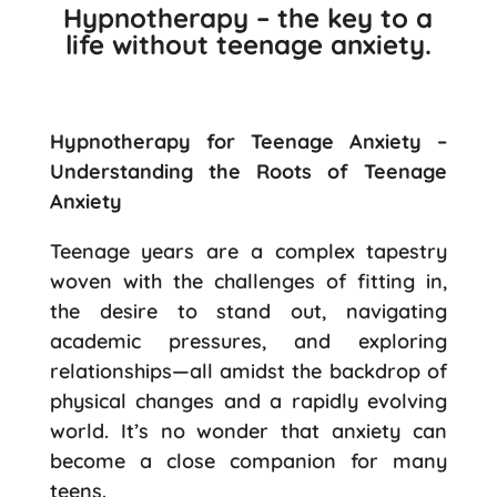
Hypnotherapy – the key to a
life without teenage anxiety.
Hypnotherapy for Teenage Anxiety –
Understanding the Roots of Teenage
Anxiety
Teenage years are a complex tapestry
woven with the challenges of fitting in,
the desire to stand out, navigating
academic pressures, and exploring
relationships—all amidst the backdrop of
physical changes and a rapidly evolving
world. It’s no wonder that anxiety can
become a close companion for many
teens.