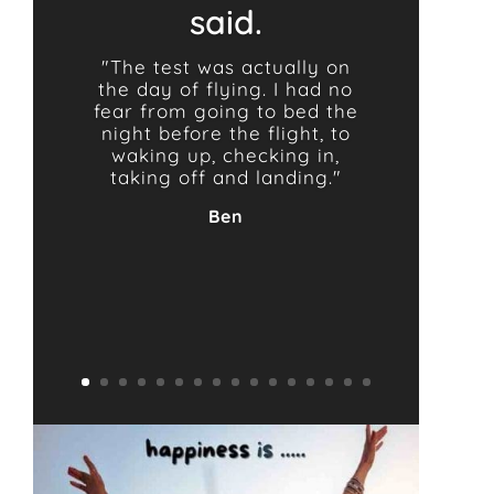
said.
"The test was actually on
the day of flying. I had no
fear from going to bed the
night before the flight, to
waking up, checking in,
taking off and landing."
Ben