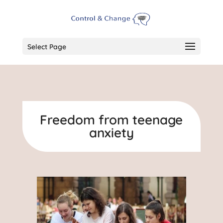
Select Page
Freedom from teenage
anxiety