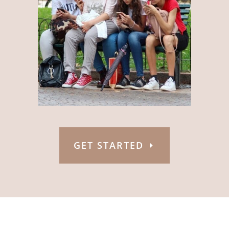
GET STARTED