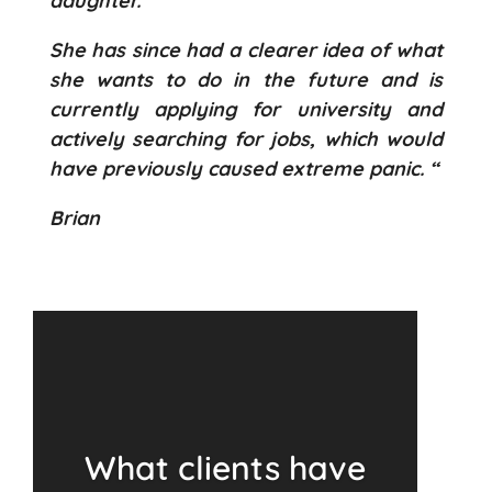
daughter.
She has since had a clearer idea of what
she wants to do in the future and is
currently applying for university and
actively searching for jobs, which would
have previously caused extreme panic. “
Brian
What clients have