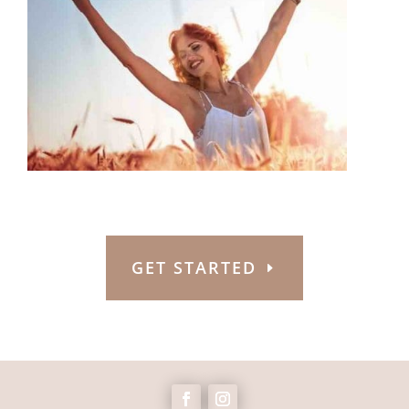
GET STARTED